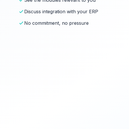
See the modules relevant to you
Discuss integration with your ERP
No commitment, no pressure