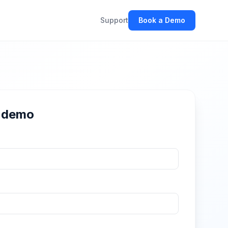
Support
Book a Demo
r demo