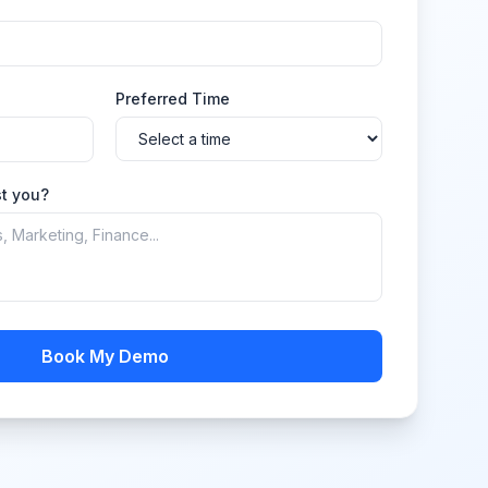
Preferred Time
t you?
Book My Demo