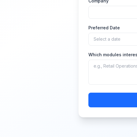
Company
Preferred Date
Which modules interes