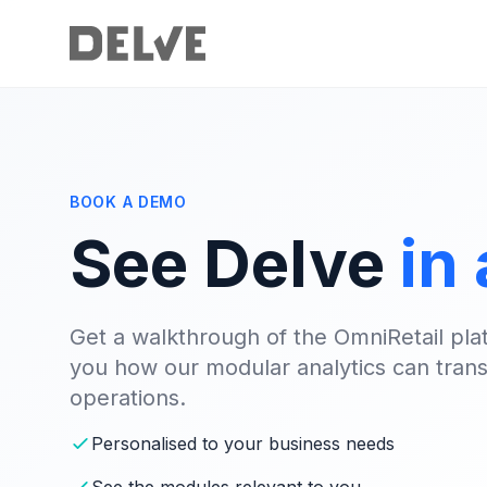
BOOK A DEMO
See Delve
in
Get a walkthrough of the OmniRetail pla
you how our modular analytics can trans
operations.
Personalised to your business needs