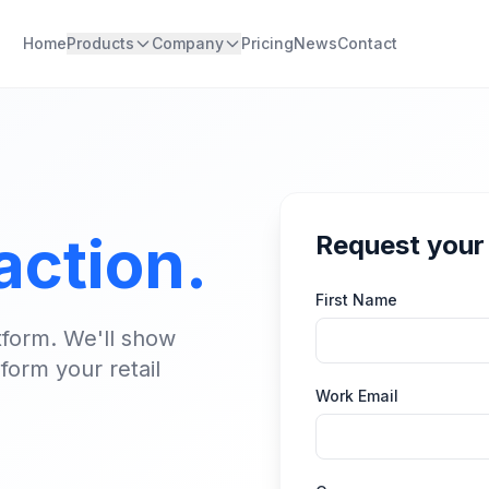
Home
Products
Company
Pricing
News
Contact
 action.
Request you
First Name
tform. We'll show
form your retail
Work Email