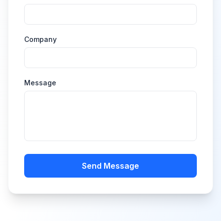
Company
Message
Send Message