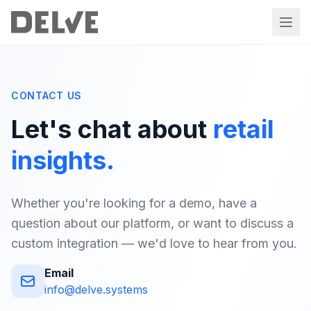
CONTACT US
Let's chat about
retail
insights.
Whether you're looking for a demo, have a
question about our platform, or want to discuss a
custom integration — we'd love to hear from you.
Email
info@delve.systems