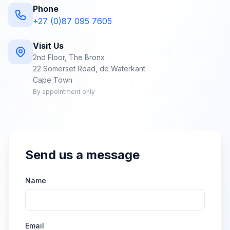
Phone
+27 (0)87 095 7605
Visit Us
2nd Floor, The Bronx
22 Somerset Road, de Waterkant
Cape Town
By appointment only
Send us a message
Name
Email