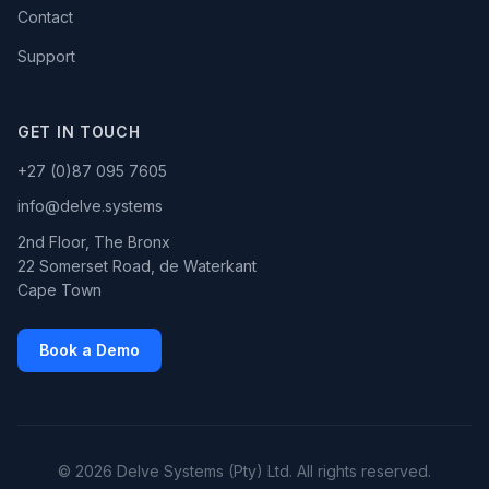
Contact
Support
GET IN TOUCH
+27 (0)87 095 7605
info@delve.systems
2nd Floor, The Bronx
22 Somerset Road, de Waterkant
Cape Town
Book a Demo
© 2026 Delve Systems (Pty) Ltd. All rights reserved.