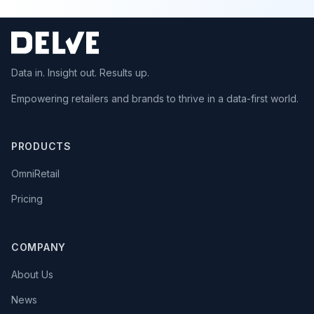
Data in. Insight out. Results up.
Empowering retailers and brands to thrive in a data-first world.
PRODUCTS
OmniRetail
Pricing
COMPANY
About Us
News