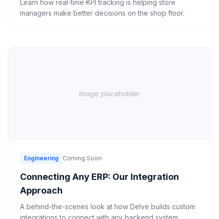
Learn how real-time KPI tracking is helping store
managers make better decisions on the shop floor.
Image placeholder
Engineering
Coming Soon
Connecting Any ERP: Our Integration
Approach
A behind-the-scenes look at how Delve builds custom
integrations to connect with any backend system.