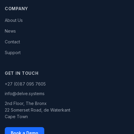
COMPANY
About Us
News
Contact
Support
GET IN TOUCH
+27 (0)87 095 7605
info@delve.systems
2nd Floor, The Bronx
22 Somerset Road, de Waterkant
Cape Town
Book a Demo