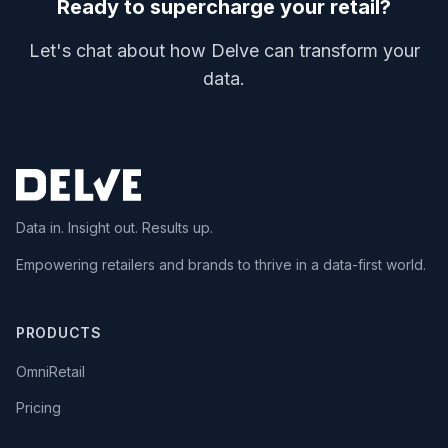
Ready to supercharge your retail?
Let's chat about how Delve can transform your
data.
Data in. Insight out. Results up.
Empowering retailers and brands to thrive in a data-first world.
PRODUCTS
OmniRetail
Pricing