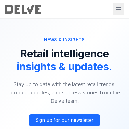
NEWS & INSIGHTS
Retail intelligence
insights & updates.
Stay up to date with the latest retail trends,
product updates, and success stories from the
Delve team.
Sign up for our newsletter