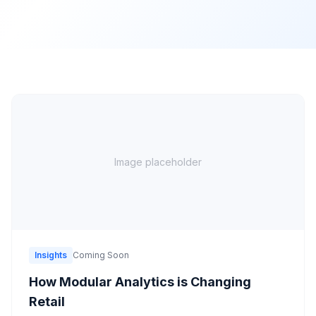
Image placeholder
Insights
Coming Soon
How Modular Analytics is Changing
Retail