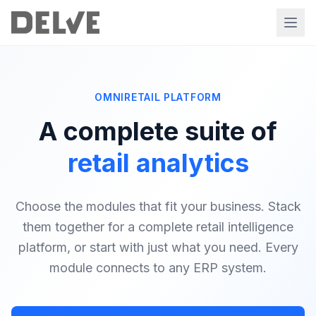
OMNIRETAIL PLATFORM
A complete suite of
retail analytics
Choose the modules that fit your business. Stack
them together for a complete retail intelligence
platform, or start with just what you need. Every
module connects to any ERP system.