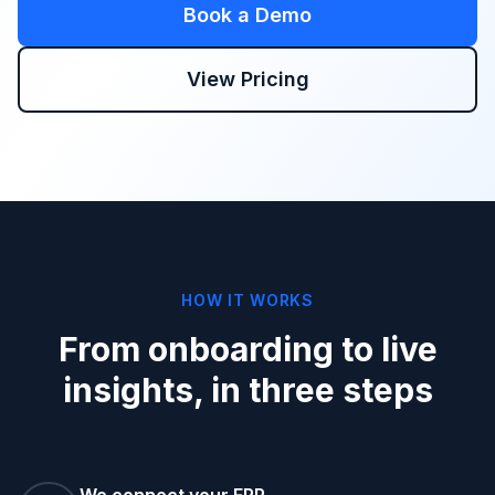
Book a Demo
View Pricing
HOW IT WORKS
From onboarding to live
insights, in three steps