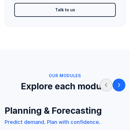
Talk to us
OUR MODULES
Explore each module
Planning & Forecasting
Predict demand. Plan with confidence.