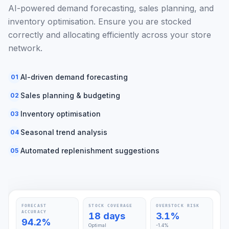
AI-powered demand forecasting, sales planning, and
inventory optimisation. Ensure you are stocked
correctly and allocating efficiently across your store
network.
AI-driven demand forecasting
01
Sales planning & budgeting
02
Inventory optimisation
03
Seasonal trend analysis
04
Automated replenishment suggestions
05
FORECAST
STOCK COVERAGE
OVERSTOCK RISK
ACCURACY
18 days
3.1%
94.2%
Optimal
-1.4%