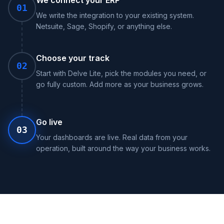
We connect your ERP
01
We write the integration to your existing system.
Netsuite, Sage, Shopify, or anything else.
Choose your track
02
Start with Delve Lite, pick the modules you need, or
go fully custom. Add more as your business grows.
Go live
03
Your dashboards are live. Real data from your
operation, built around the way your business works.