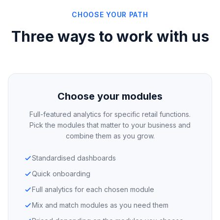
CHOOSE YOUR PATH
Three ways to work with us
Choose your modules
Full-featured analytics for specific retail functions.
Pick the modules that matter to your business and
combine them as you grow.
Standardised dashboards
Quick onboarding
Full analytics for each chosen module
Mix and match modules as you need them