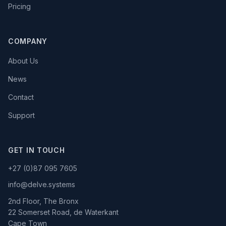
Pricing
COMPANY
About Us
News
Contact
Support
GET IN TOUCH
+27 (0)87 095 7605
info@delve.systems
2nd Floor, The Bronx
22 Somerset Road, de Waterkant
Cape Town