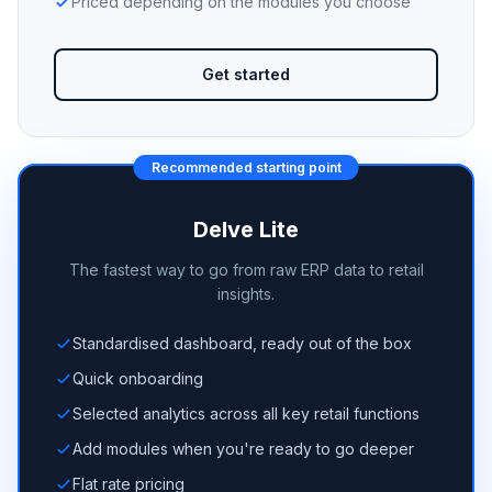
Priced depending on the modules you choose
Get started
Recommended starting point
Delve Lite
The fastest way to go from raw ERP data to retail
insights.
Standardised dashboard, ready out of the box
Quick onboarding
Selected analytics across all key retail functions
Add modules when you're ready to go deeper
Flat rate pricing