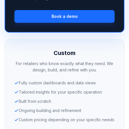
Book a demo
Custom
For retailers who know exactly what they need. We
design, build, and refine with you.
Fully custom dashboards and data views
Tailored insights for your specific operation
Built from scratch
Ongoing building and refinement
Custom pricing depending on your specific needs