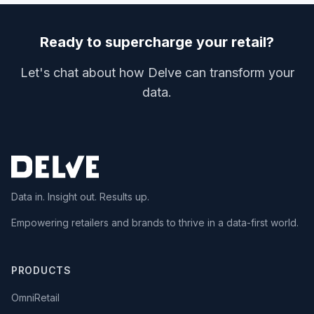
Ready to supercharge your retail?
Let's chat about how Delve can transform your
data.
Data in. Insight out. Results up.
Empowering retailers and brands to thrive in a data-first world.
PRODUCTS
OmniRetail