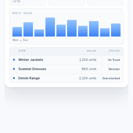
+2.1%
DAILY SALES
Mon → Sun
ITEM
VALUE
STATUS
Winter Jackets
1,240 units
On Track
Summer Dresses
860 units
Reorder
Denim Range
2,100 units
Overstocked